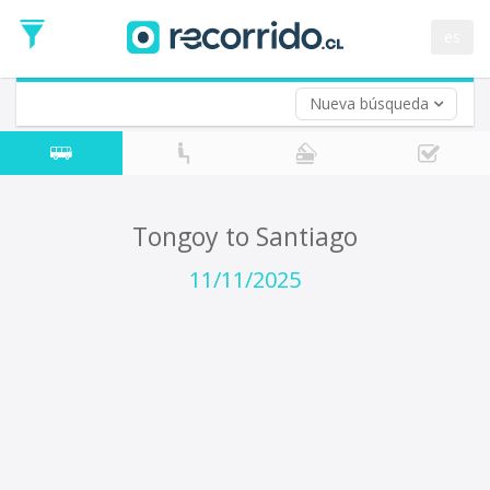
Departure
Date
es
Return trip (opt)
Return
Date
Nueva búsqueda
Tongoy to Santiago
11/11/2025