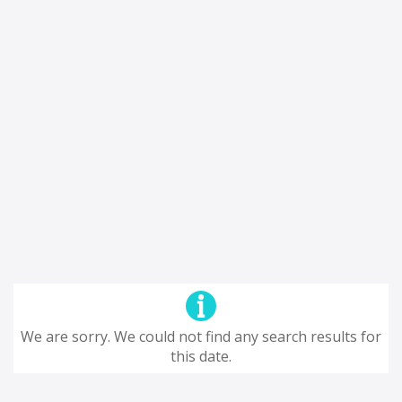
We are sorry. We could not find any search results for
this date.