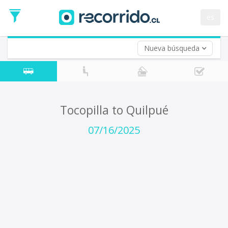
Departure
Date
es
Return trip (opt)
Return
Date
Nueva búsqueda
Tocopilla to Quilpué
07/16/2025