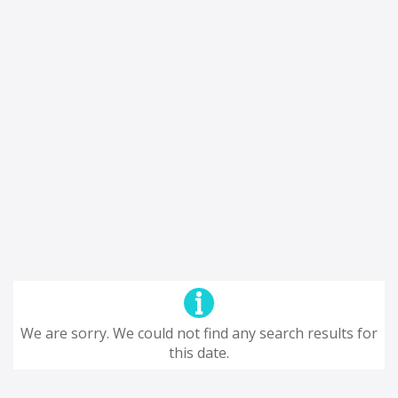
We are sorry. We could not find any search results for
this date.