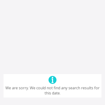
We are sorry. We could not find any search results for
this date.