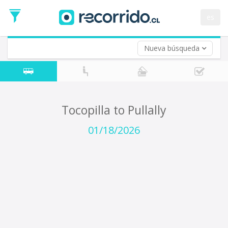
Departure
Date
es
Return trip (opt)
Return
Date
Nueva búsqueda
Tocopilla to Pullally
01/18/2026