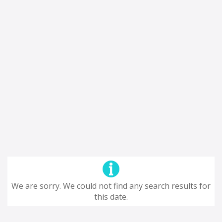
We are sorry. We could not find any search results for
this date.