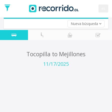
Departure
Date
es
Return trip (opt)
Return
Date
Nueva búsqueda
Tocopilla to Mejillones
11/17/2025