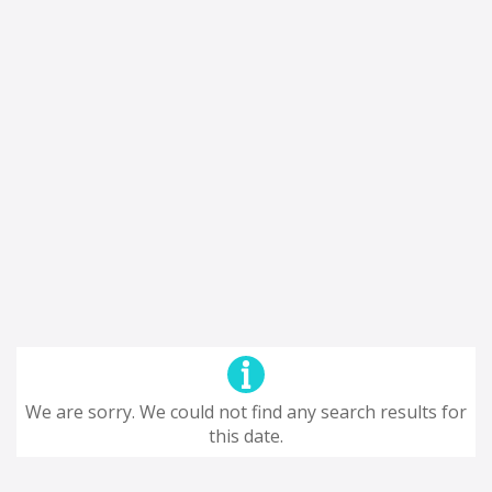
We are sorry. We could not find any search results for
this date.