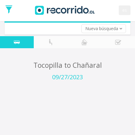
Departure
Date
es
Return trip (opt)
Return
Date
Nueva búsqueda
Tocopilla to Chañaral
09/27/2023