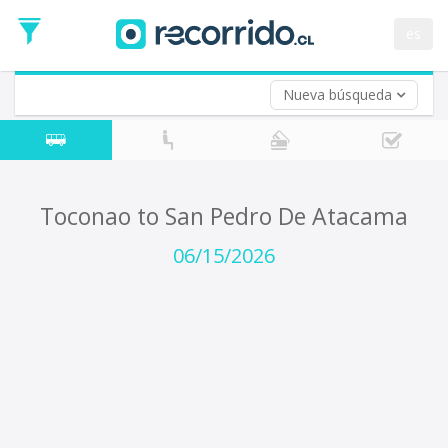
Departure
Date
es
Return trip (opt)
Return
Date
Nueva búsqueda
Toconao to San Pedro De Atacama
06/15/2026