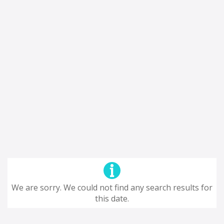
We are sorry. We could not find any search results for
this date.