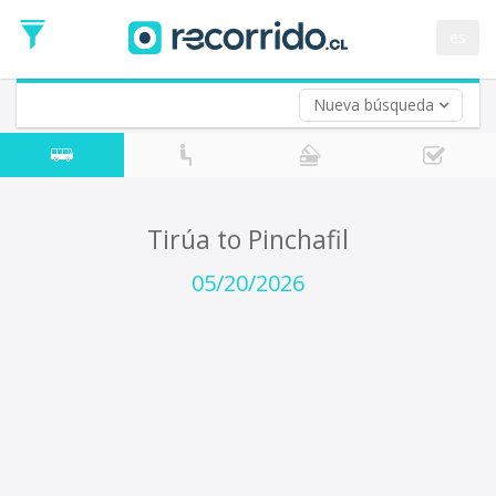
Departure
Date
es
Return trip (opt)
Return
Date
Nueva búsqueda
Tirúa to Pinchafil
05/20/2026