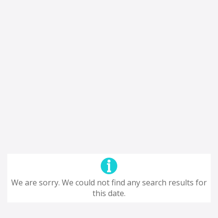
We are sorry. We could not find any search results for
this date.