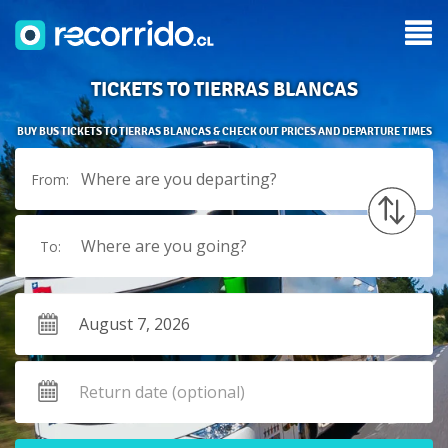
TICKETS TO TIERRAS BLANCAS
BUY BUS TICKETS TO TIERRAS BLANCAS & CHECK OUT PRICES AND DEPARTURE TIMES
Where are you departing?
From:
Where are you going?
To: