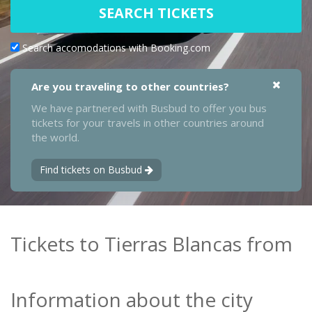
SEARCH TICKETS
Search accomodations with Booking.com
Are you traveling to other countries?
We have partnered with Busbud to offer you bus
tickets for your travels in other countries around
the world.
Find tickets on Busbud
Tickets to Tierras Blancas from
Information about the city