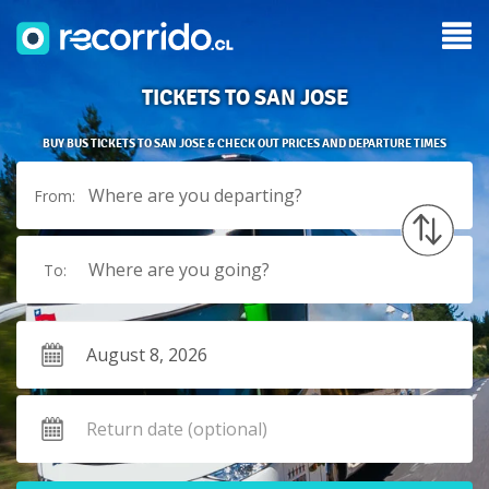
TICKETS TO SAN JOSE
BUY BUS TICKETS TO SAN JOSE & CHECK OUT PRICES AND DEPARTURE TIMES
Where are you departing?
From:
Where are you going?
To: