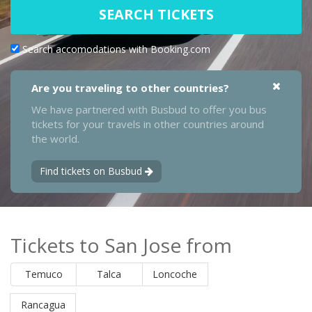
SEARCH TICKETS
Search accomodations with Booking.com
Are you traveling to other countries?
We have partnered with Busbud to offer you bus
tickets for your travels in other countries around
the world.
Find tickets on Busbud
Tickets to San Jose from
Temuco
Talca
Loncoche
Rancagua