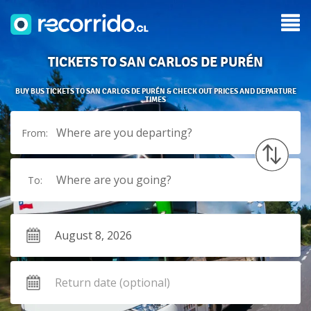
TICKETS TO SAN CARLOS DE PURÉN
BUY BUS TICKETS TO SAN CARLOS DE PURÉN & CHECK OUT PRICES AND DEPARTURE
TIMES
Where are you departing?
From:
Where are you going?
To: