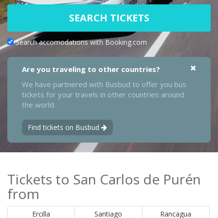
SEARCH TICKETS
Search accomodations with Booking.com
Are you traveling to other countries?
We have partnered with Busbud to offer you bus
tickets for your travels in other countries around
the world.
Find tickets on Busbud
Tickets to San Carlos de Purén
from
Ercilla
Santiago
Rancagua