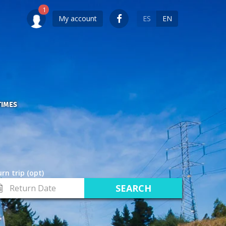
My account
ES
EN
TIMES
rn trip (opt)
turn
te