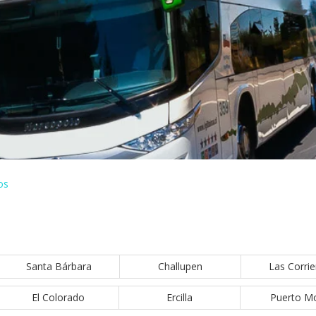
os
Santa Bárbara
Challupen
Las Corrie
El Colorado
Ercilla
Puerto M