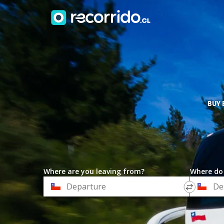
BUY 
Where are you leaving from?
Where do
*
*
Departure
Destinat