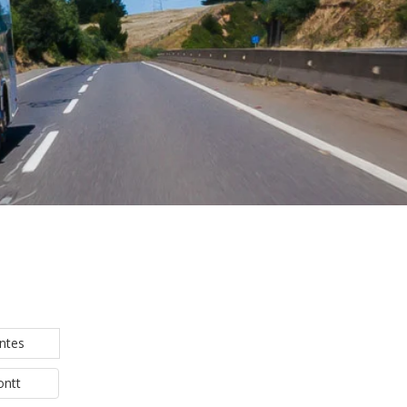
ntes
ontt