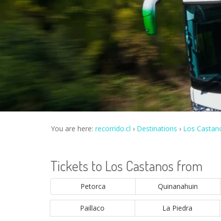
You are here:
recorrido.cl
Destinations
Los Castan
Tickets to Los Castanos from
Petorca
Quinanahuin
Paillaco
La Piedra