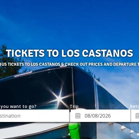
TICKETS TO LOS CASTANOS
BUS TICKETS TO LOS CASTANOS & CHECK OUT PRICES AND DEPARTURE 
 you want to go?
Trip
Retu
*
Re
ion
Departure
Da
Date