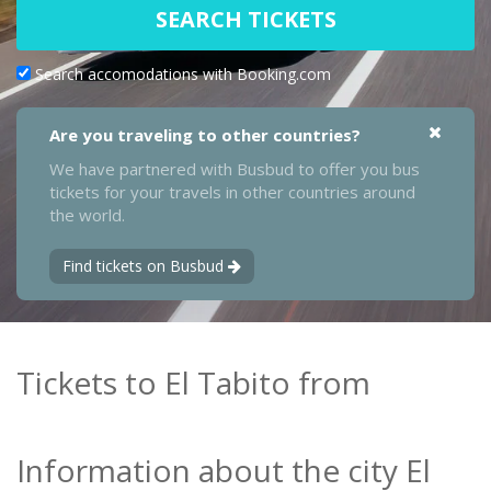
SEARCH TICKETS
Search accomodations with Booking.com
Are you traveling to other countries?
We have partnered with Busbud to offer you bus
tickets for your travels in other countries around
the world.
Find tickets on Busbud
Tickets to El Tabito from
Information about the city El