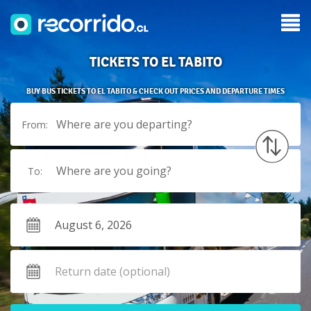
TICKETS TO EL TABITO
BUY BUS TICKETS TO EL TABITO & CHECK OUT PRICES AND DEPARTURE TIMES
Where are you departing?
From:
Where are you going?
To: