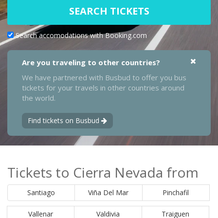
SEARCH TICKETS
Search accomodations with Booking.com
Are you traveling to other countries?
We have partnered with Busbud to offer you bus
tickets for your travels in other countries around
the world.
Find tickets on Busbud
Tickets to Cierra Nevada from
Santiago
Viña Del Mar
Pinchafil
Vallenar
Valdivia
Traiguen