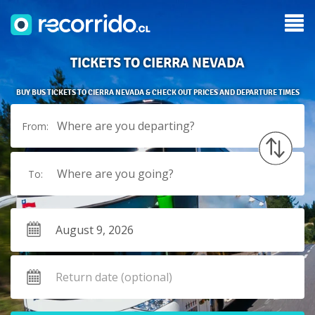
TICKETS TO CIERRA NEVADA
BUY BUS TICKETS TO CIERRA NEVADA & CHECK OUT PRICES AND DEPARTURE TIMES
Where are you departing?
From:
Where are you going?
To: