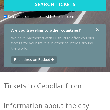
SEARCH TICKETS
Search accomodations with Booking.com
Are you traveling to other countries?
We have partnered with Busbud to offer you bus
tickets for your travels in other countries around
the world.
Find tickets on Busbud
Tickets to Cebollar from
Information about the city