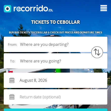
TICKETS TO CEBOLLAR
BUY BUS TICKETS TO CEBOLLAR & CHECK OUT PRICES AND DEPARTURE TIMES
Where are you departing?
From:
Where are you going?
To: