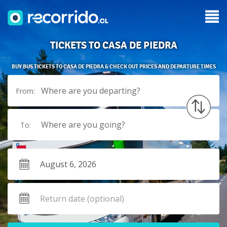
TICKETS TO CASA DE PIEDRA
BUY BUS TICKETS TO CASA DE PIEDRA & CHECK OUT PRICES AND DEPARTURE TIMES
Where are you departing?
From:
Where are you going?
To: