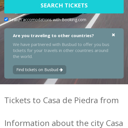
SEARCH TICKETS
Search accomodations with Booking.com
Are you traveling to other countries?
We have partnered with Busbud to offer you bus
tickets for your travels in other countries around
the world.
Find tickets on Busbud
Tickets to Casa de Piedra from
Information about the city Casa