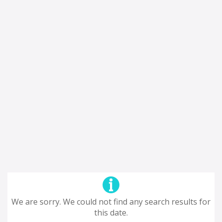
We are sorry. We could not find any search results for
this date.