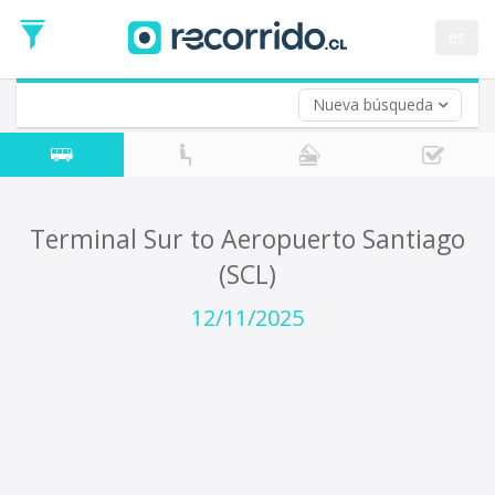
Departure
Date
es
Return trip (opt)
Return
Date
Nueva búsqueda
Terminal Sur to Aeropuerto Santiago
(SCL)
12/11/2025