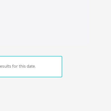
sults for this date.