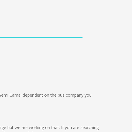
 Semi Cama; dependent on the bus company you
uage but we are working on that. If you are searching