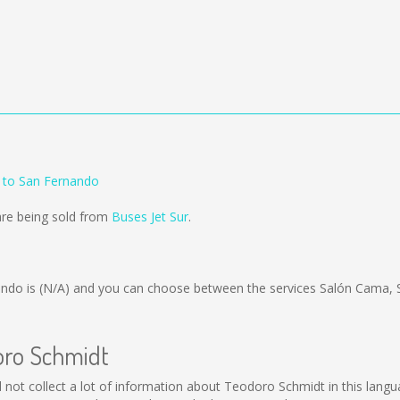
 to San Fernando
are being sold from
Buses Jet Sur
.
ando is
(N/A)
and you can choose between the services Salón Cama,
oro Schmidt
ld not collect a lot of information about Teodoro Schmidt in this lang