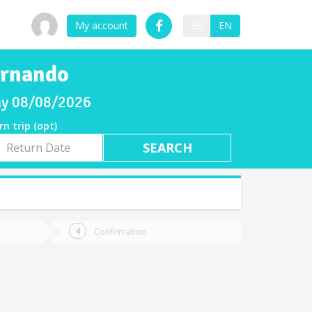
My account
ES
EN
ernando
day 08/08/2026
rn trip (opt)
rn
e
Confirmation