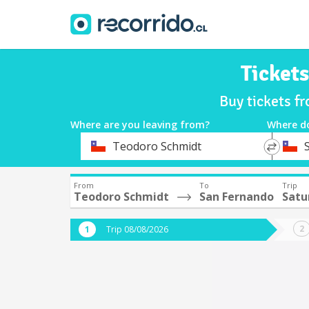
Ticket
Buy tickets f
Where are you leaving from?
Where d
*
*
Teodoro Schmidt
Departure
Destina
From
To
Trip
Teodoro Schmidt
San Fernando
Satu
Trip 08/08/2026