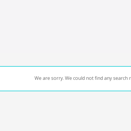
We are sorry. We could not find any search re