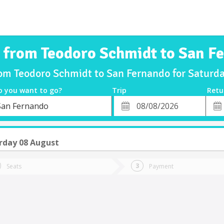
s from Teodoro Schmidt to San F
rom Teodoro Schmidt to San Fernando for Satur
o you want to go?
Trip
Retu
*
Retu
San Fernando
tion
Departure
Dat
Date
rday 08 August
Seats
Payment