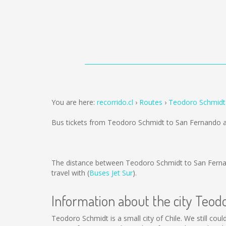
You are here:
recorrido.cl
Routes
Teodoro Schmidt
Bus tickets from Teodoro Schmidt to San Fernando 
The distance between Teodoro Schmidt to San Fern
travel with (
Buses Jet Sur
).
Information about the city Teod
Teodoro Schmidt is a small city of Chile. We still cou