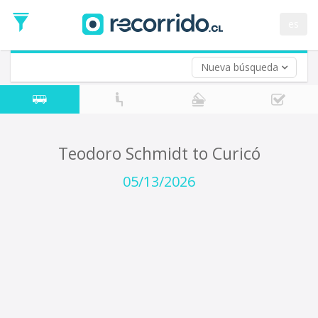
Departure
Date
es
Return trip (opt)
Return
Date
Nueva búsqueda
Teodoro Schmidt to Curicó
05/13/2026