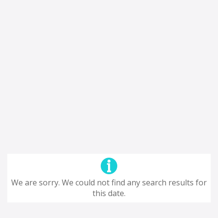
We are sorry. We could not find any search results for
this date.