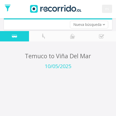
Departure
Date
es
Return trip (opt)
Return
Date
Nueva búsqueda
Temuco to Viña Del Mar
10/05/2025