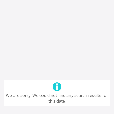
We are sorry. We could not find any search results for
this date.