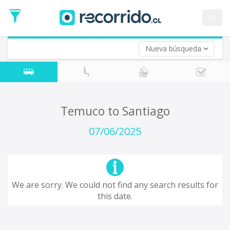
Departure
Date
es
Return trip (opt)
Return
Date
Nueva búsqueda
Temuco to Santiago
07/06/2025
We are sorry. We could not find any search results for
this date.