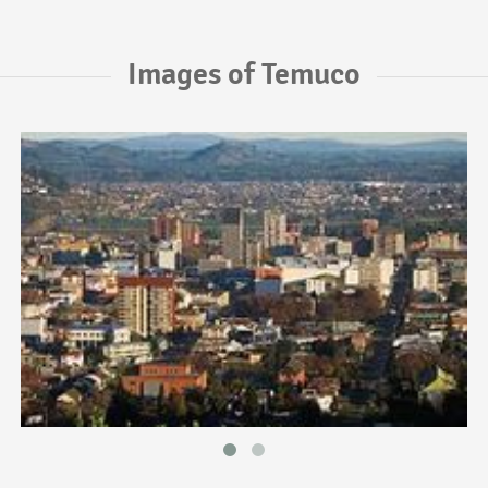
Images of Temuco