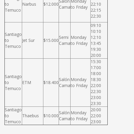
Salón
Monday
to
Narbus
$12.000
22:10
Cama
to Friday
Temuco
22:15
22:30
09:10
10:10
Santiago
Semi
Monday
12:10
to
Jet Sur
$15.000
Cama
to Friday
13:45
Temuco
19:30
20:00
15:30
17:00
18:00
Santiago
Salón
Monday
18:30
to
ETM
$18.400
Cama
to Friday
22:00
Temuco
22:30
23:00
23:30
Santiago
20:00
Salón
Monday
to
Thaebus
$10.000
22:00
Cama
to Friday
Temuco
23:00