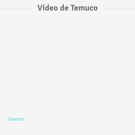
Vídeo de Temuco
Sources