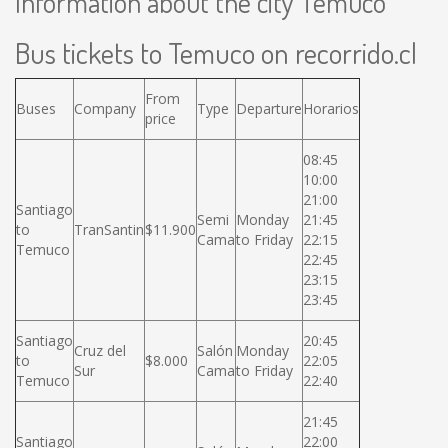
Information about the city Temuco
Bus tickets to Temuco on recorrido.cl
From
Buses
Company
Type
Departure
Horarios
price
08:45
10:00
21:00
Santiago
Semi
Monday
21:45
to
TranSantin
$11.900
Cama
to Friday
22:15
Temuco
22:45
23:15
23:45
Santiago
20:45
Cruz del
Salón
Monday
to
$8.000
22:05
Sur
Cama
to Friday
Temuco
22:40
21:45
Santiago
22:00