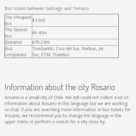
Bus routes between Santiago and Temuco
The cheapest
$7.500
bus
The fastest
6h 40m
bus
Distance
679.2 km
Bus
TranSantin, Cruz del Sur, Narbus, Jet
companies
Sur, ETM, Thaebus
Information about the city Rosario
Rosario is a small city of Chile. We still could not collect a lot of
information about Rosario in this language but we are working
on that. If you are searching more information or bus tickets for
Rosario, we recommend you to change the language in the
upper menu or perform a search for a city close by.