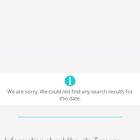
We are sorry. We could not find any search results for
this date.