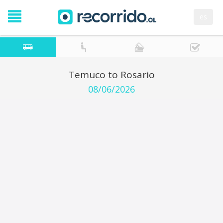
es
Temuco to Rosario
08/06/2026