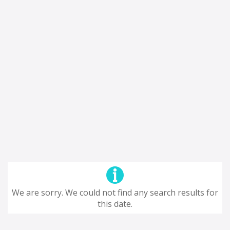
We are sorry. We could not find any search results for
this date.