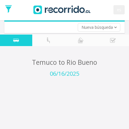
Departure
Date
es
Return trip (opt)
Return
Date
Nueva búsqueda
Temuco to Rio Bueno
06/16/2025