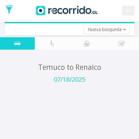
Departure
Date
es
Return trip (opt)
Return
Date
Nueva búsqueda
Temuco to Renaico
07/18/2025