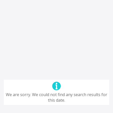
We are sorry. We could not find any search results for
this date.