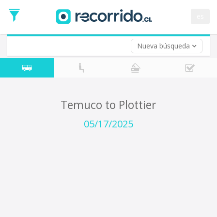
Departure
Date
es
Return trip (opt)
Return
Date
Nueva búsqueda
Temuco to Plottier
05/17/2025