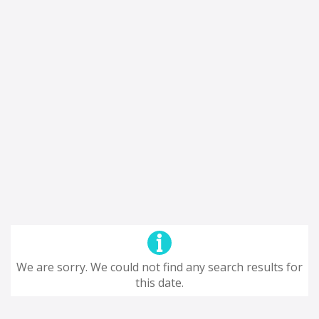
We are sorry. We could not find any search results for
this date.