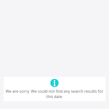
We are sorry. We could not find any search results for
this date.