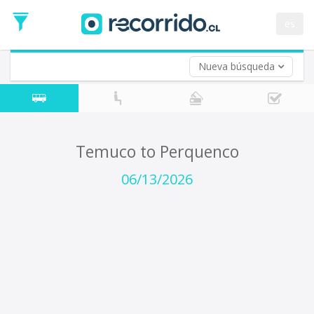
Departure
Date
es
Return trip (opt)
Return
Date
Nueva búsqueda
Temuco to Perquenco
06/13/2026