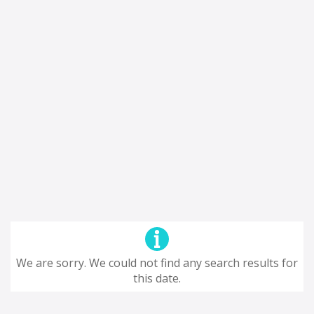
We are sorry. We could not find any search results for
this date.