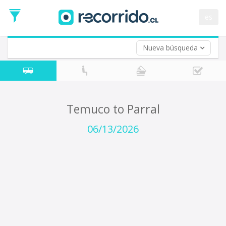
Departure
Date
es
Return trip (opt)
Return
Date
Nueva búsqueda
Temuco to Parral
06/13/2026