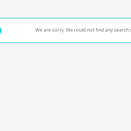
We are sorry. We could not find any search r