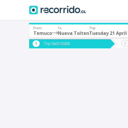
From
To
Trip
Temuco
Nueva Tolten
Tuesday 21 April
Where are you leaving from?
Where 
Trip 04/21/2026
*
*
Temuco
N
Departure
Destina