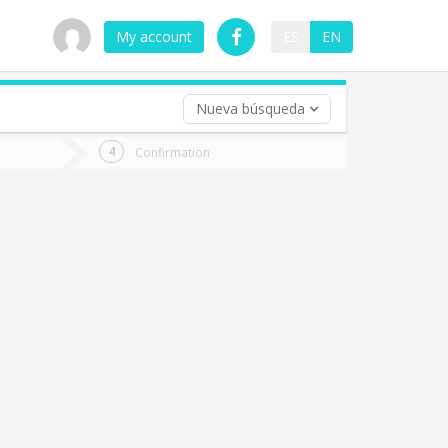
My account
ES
EN
Nueva búsqueda
 trip (opt)
Confirmation
urn
e