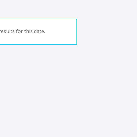
esults for this date.