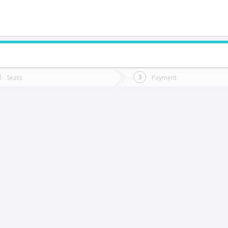
do you want to go?
Trip
Return
Seats
Payment
*
Ret
ueva Tolten
tion
Departure
Dat
Date