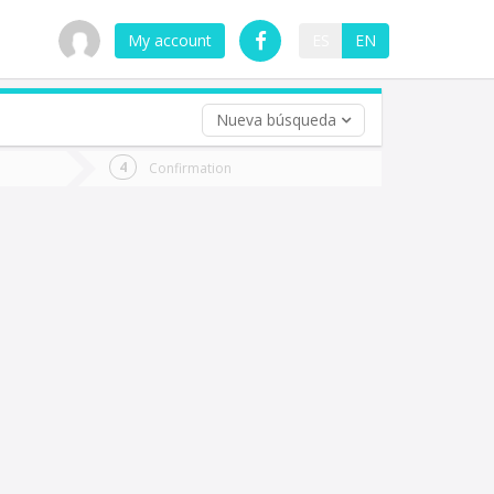
My account
ES
EN
Nueva búsqueda
 trip (opt)
Confirmation
urn
e