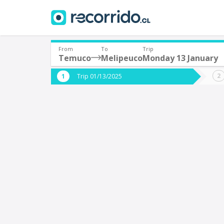
From
To
Trip
Temuco
Melipeuco
Monday 13 January
Where are you leaving from?
Where 
Trip 01/13/2025
*
*
Temuco
M
Departure
Destina