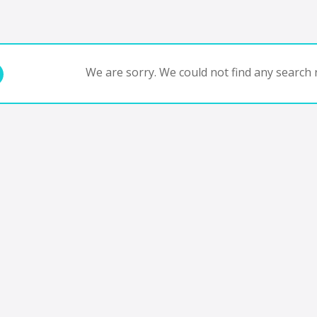
We are sorry. We could not find any search r