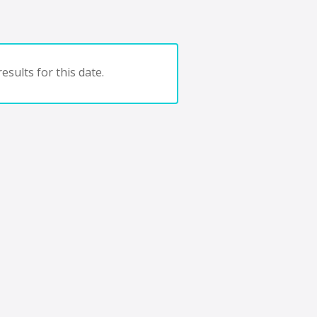
esults for this date.