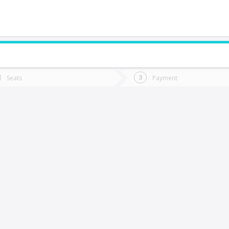
do you want to go?
Trip
Return
Seats
Payment
*
Ret
elipeuco
tion
Departure
Dat
Date