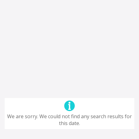
We are sorry. We could not find any search results for
this date.