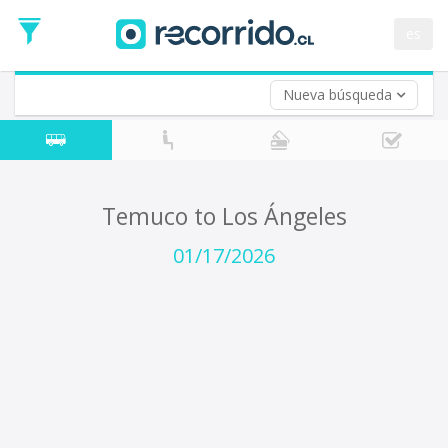
Departure
Date
es
Return trip (opt)
Return
Date
Nueva búsqueda
Temuco to Los Ángeles
01/17/2026