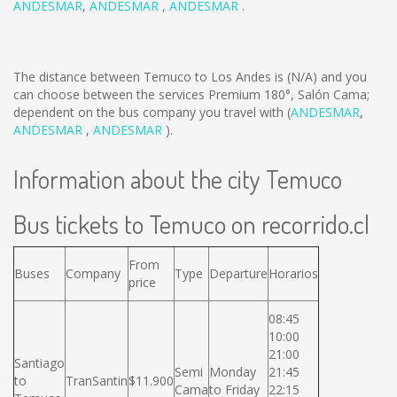
ANDESMAR
,
ANDESMAR
,
ANDESMAR
.
The distance between Temuco to Los Andes is
(N/A)
and you
can choose between the services Premium 180°, Salón Cama;
dependent on the bus company you travel with (
ANDESMAR
,
ANDESMAR
,
ANDESMAR
).
Information about the city Temuco
Bus tickets to Temuco on recorrido.cl
From
Buses
Company
Type
Departure
Horarios
price
08:45
10:00
21:00
Santiago
Semi
Monday
21:45
to
TranSantin
$11.900
Cama
to Friday
22:15