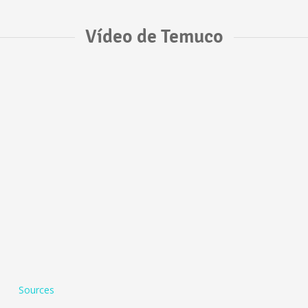
Vídeo de Temuco
Sources