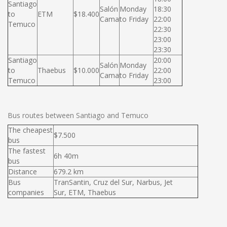
Santiago
Salón
Monday
18:30
to
ETM
$18.400
Cama
to Friday
22:00
Temuco
22:30
23:00
23:30
Santiago
20:00
Salón
Monday
to
Thaebus
$10.000
22:00
Cama
to Friday
Temuco
23:00
Bus routes between Santiago and Temuco
The cheapest
$7.500
bus
The fastest
6h 40m
bus
Distance
679.2 km
Bus
TranSantin, Cruz del Sur, Narbus, Jet
companies
Sur, ETM, Thaebus