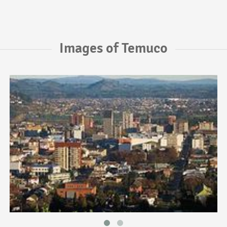
Images of Temuco