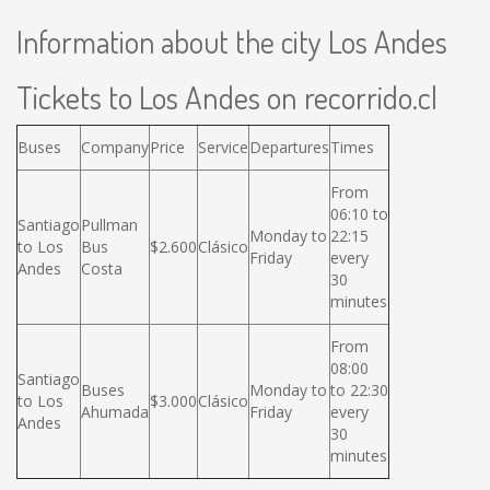
Information about the city Los Andes
Tickets to Los Andes on recorrido.cl
Buses
Company
Price
Service
Departures
Times
From
06:10 to
Santiago
Pullman
Monday to
22:15
to Los
Bus
$2.600
Clásico
Friday
every
Andes
Costa
30
minutes
From
08:00
Santiago
Buses
Monday to
to 22:30
to Los
$3.000
Clásico
Ahumada
Friday
every
Andes
30
minutes