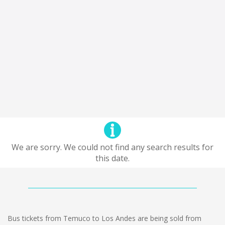
We are sorry. We could not find any search results for
this date.
Bus tickets from Temuco to Los Andes are being sold from