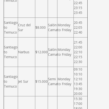
Temuco
22:45
23:15
23:45
Santiago
20:45
Cruz del
Salón
Monday
to
$8.000
22:05
Sur
Cama
to Friday
Temuco
22:40
21:45
Santiago
22:00
Salón
Monday
to
Narbus
$12.000
22:10
Cama
to Friday
Temuco
22:15
22:30
09:10
10:10
Santiago
Semi
Monday
12:10
to
Jet Sur
$15.000
Cama
to Friday
13:45
Temuco
19:30
20:00
15:30
17:00
18:00