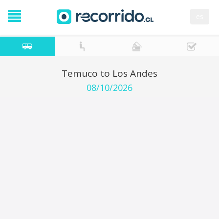
es
Temuco to Los Andes
08/10/2026