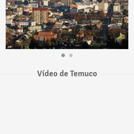
Vídeo de Temuco