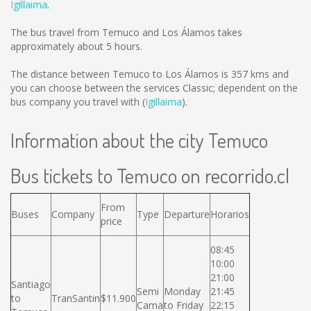
Igillaima
.
The bus travel from Temuco and Los Álamos takes
approximately about 5 hours.
The distance between Temuco to Los Álamos is
357 kms
and
you can choose between the services Classic; dependent on the
bus company you travel with (
Igillaima
).
Information about the city Temuco
Bus tickets to Temuco on recorrido.cl
From
Buses
Company
Type
Departure
Horarios
price
08:45
10:00
21:00
Santiago
Semi
Monday
21:45
to
TranSantin
$11.900
Cama
to Friday
22:15