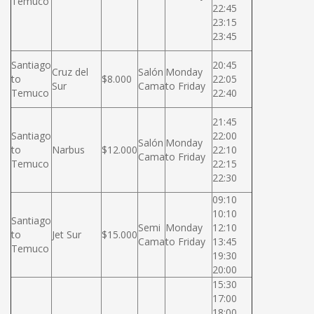
Temuco
22:45
23:15
23:45
Santiago
20:45
Cruz del
Salón
Monday
to
$8.000
22:05
Sur
Cama
to Friday
Temuco
22:40
21:45
Santiago
22:00
Salón
Monday
to
Narbus
$12.000
22:10
Cama
to Friday
Temuco
22:15
22:30
09:10
10:10
Santiago
Semi
Monday
12:10
to
Jet Sur
$15.000
Cama
to Friday
13:45
Temuco
19:30
20:00
15:30
17:00
18:00