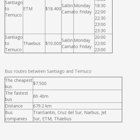
Santiago
Salón
Monday
18:30
to
ETM
$18.400
Cama
to Friday
22:00
Temuco
22:30
23:00
23:30
Santiago
20:00
Salón
Monday
to
Thaebus
$10.000
22:00
Cama
to Friday
Temuco
23:00
Bus routes between Santiago and Temuco
The cheapest
$7.500
bus
The fastest
6h 40m
bus
Distance
679.2 km
Bus
TranSantin, Cruz del Sur, Narbus, Jet
companies
Sur, ETM, Thaebus