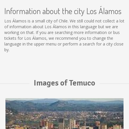
Information about the city Los Álamos
Los Álamos is a small city of Chile. We still could not collect a lot
of information about Los Álamos in this language but we are
working on that. If you are searching more information or bus
tickets for Los Álamos, we recommend you to change the
language in the upper menu or perform a search for a city close
by.
Images of Temuco