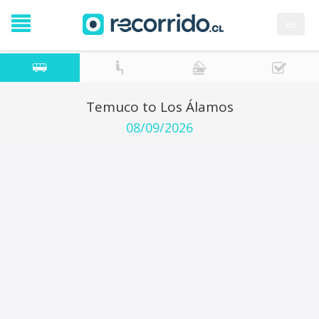
es
Temuco to Los Álamos
08/09/2026