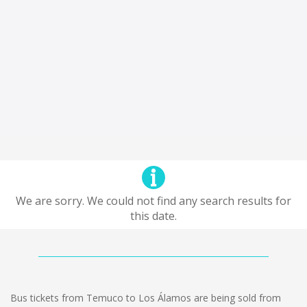
We are sorry. We could not find any search results for
this date.
Bus tickets from Temuco to Los Álamos are being sold from