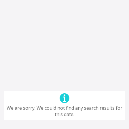
We are sorry. We could not find any search results for
this date.