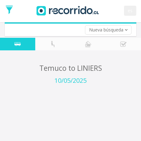
Departure
Date
es
Return trip (opt)
Return
Date
Nueva búsqueda
Temuco to LINIERS
10/05/2025