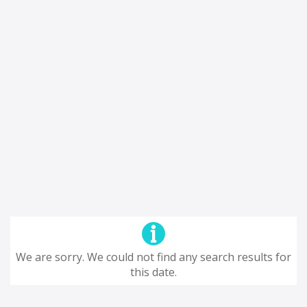
We are sorry. We could not find any search results for
this date.