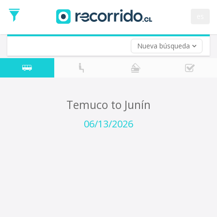
Departure
Date
es
Return trip (opt)
Return
Date
Nueva búsqueda
Temuco to Junín
06/13/2026