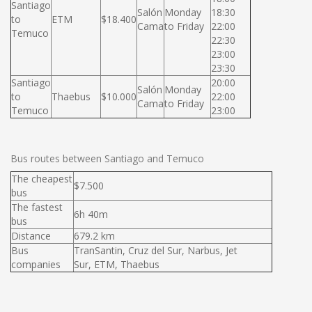
Santiago
Salón
Monday
18:30
to
ETM
$18.400
Cama
to Friday
22:00
Temuco
22:30
23:00
23:30
Santiago
20:00
Salón
Monday
to
Thaebus
$10.000
22:00
Cama
to Friday
Temuco
23:00
Bus routes between Santiago and Temuco
The cheapest
$7.500
bus
The fastest
6h 40m
bus
Distance
679.2 km
Bus
TranSantin, Cruz del Sur, Narbus, Jet
companies
Sur, ETM, Thaebus