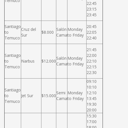
Temuco
22:45
23:15
23:45
Santiago
20:45
Cruz del
Salón
Monday
to
$8.000
22:05
Sur
Cama
to Friday
Temuco
22:40
21:45
Santiago
22:00
Salón
Monday
to
Narbus
$12.000
22:10
Cama
to Friday
Temuco
22:15
22:30
09:10
10:10
Santiago
Semi
Monday
12:10
to
Jet Sur
$15.000
Cama
to Friday
13:45
Temuco
19:30
20:00
15:30
17:00
18:00