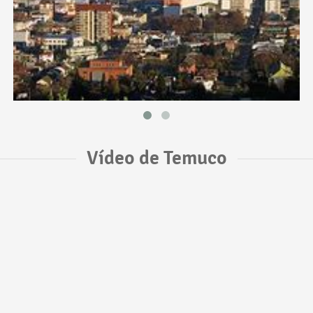
Vídeo de Temuco