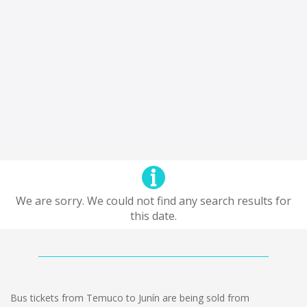
We are sorry. We could not find any search results for
this date.
Bus tickets from Temuco to Junín are being sold from