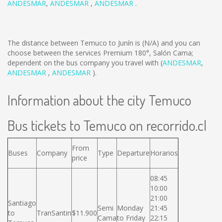
ANDESMAR
,
ANDESMAR
,
ANDESMAR
.
The distance between Temuco to Junín is
(N/A)
and you can
choose between the services Premium 180°, Salón Cama;
dependent on the bus company you travel with (
ANDESMAR
,
ANDESMAR
,
ANDESMAR
).
Information about the city Temuco
Bus tickets to Temuco on recorrido.cl
From
Buses
Company
Type
Departure
Horarios
price
08:45
10:00
21:00
Santiago
Semi
Monday
21:45
to
TranSantin
$11.900
Cama
to Friday
22:15