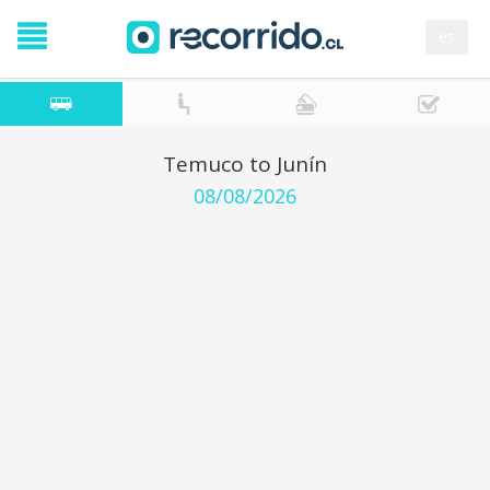
es
Temuco to Junín
08/08/2026