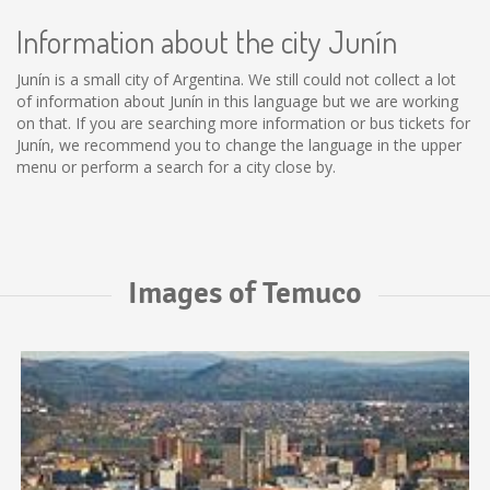
Information about the city Junín
Junín is a small city of Argentina. We still could not collect a lot
of information about Junín in this language but we are working
on that. If you are searching more information or bus tickets for
Junín, we recommend you to change the language in the upper
menu or perform a search for a city close by.
Images of Temuco