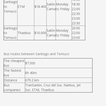
Santiago
Salón
Monday
18:30
to
ETM
$18.400
Cama
to Friday
22:00
Temuco
22:30
23:00
23:30
Santiago
20:00
Salón
Monday
to
Thaebus
$10.000
22:00
Cama
to Friday
Temuco
23:00
Bus routes between Santiago and Temuco
The cheapest
$7.500
bus
The fastest
6h 40m
bus
Distance
679.2 km
Bus
TranSantin, Cruz del Sur, Narbus, Jet
companies
Sur, ETM, Thaebus