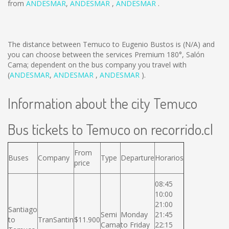
from
ANDESMAR
,
ANDESMAR
,
ANDESMAR
.
The distance between Temuco to Eugenio Bustos is
(N/A)
and
you can choose between the services Premium 180°, Salón
Cama; dependent on the bus company you travel with
(
ANDESMAR
,
ANDESMAR
,
ANDESMAR
).
Information about the city Temuco
Bus tickets to Temuco on recorrido.cl
From
Buses
Company
Type
Departure
Horarios
price
08:45
10:00
21:00
Santiago
Semi
Monday
21:45
to
TranSantin
$11.900
Cama
to Friday
22:15