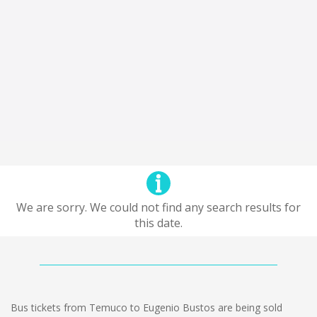
We are sorry. We could not find any search results for
this date.
Bus tickets from Temuco to Eugenio Bustos are being sold