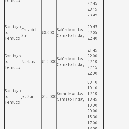
Temuco
22:45
23:15
23:45
Santiago
20:45
Cruz del
Salón
Monday
to
$8.000
22:05
Sur
Cama
to Friday
Temuco
22:40
21:45
Santiago
22:00
Salón
Monday
to
Narbus
$12.000
22:10
Cama
to Friday
Temuco
22:15
22:30
09:10
10:10
Santiago
Semi
Monday
12:10
to
Jet Sur
$15.000
Cama
to Friday
13:45
Temuco
19:30
20:00
15:30
17:00
18:00