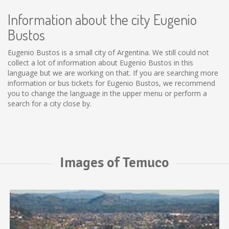
Information about the city Eugenio
Bustos
Eugenio Bustos is a small city of Argentina. We still could not
collect a lot of information about Eugenio Bustos in this
language but we are working on that. If you are searching more
information or bus tickets for Eugenio Bustos, we recommend
you to change the language in the upper menu or perform a
search for a city close by.
Images of Temuco