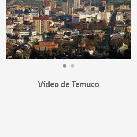
Vídeo de Temuco