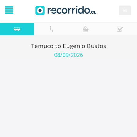
es
Temuco to Eugenio Bustos
08/09/2026