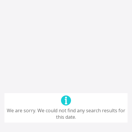
We are sorry. We could not find any search results for
this date.