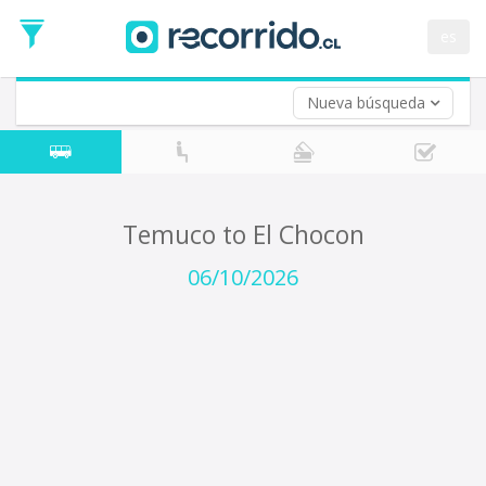
Departure
Date
es
Return trip (opt)
Return
Date
Nueva búsqueda
Temuco to El Chocon
06/10/2026