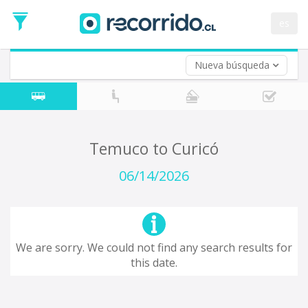
Departure
Date
es
Return trip (opt)
Return
Date
Nueva búsqueda
Temuco to Curicó
06/14/2026
We are sorry. We could not find any search results for
this date.