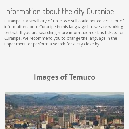
Information about the city Curanipe
Curanipe is a small city of Chile. We still could not collect a lot of
information about Curanipe in this language but we are working
on that. If you are searching more information or bus tickets for
Curanipe, we recommend you to change the language in the
upper menu or perform a search for a city close by.
Images of Temuco