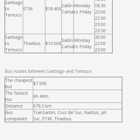
Santiago
Salón
Monday
18:30
to
ETM
$18.400
Cama
to Friday
22:00
Temuco
22:30
23:00
23:30
Santiago
20:00
Salón
Monday
to
Thaebus
$10.000
22:00
Cama
to Friday
Temuco
23:00
Bus routes between Santiago and Temuco
The cheapest
$7.500
bus
The fastest
6h 40m
bus
Distance
679.2 km
Bus
TranSantin, Cruz del Sur, Narbus, Jet
companies
Sur, ETM, Thaebus