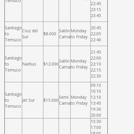
Temuco
22:45
23:15
23:45
Santiago
20:45
Cruz del
Salón
Monday
to
$8.000
22:05
Sur
Cama
to Friday
Temuco
22:40
21:45
Santiago
22:00
Salón
Monday
to
Narbus
$12.000
22:10
Cama
to Friday
Temuco
22:15
22:30
09:10
10:10
Santiago
Semi
Monday
12:10
to
Jet Sur
$15.000
Cama
to Friday
13:45
Temuco
19:30
20:00
15:30
17:00
18:00