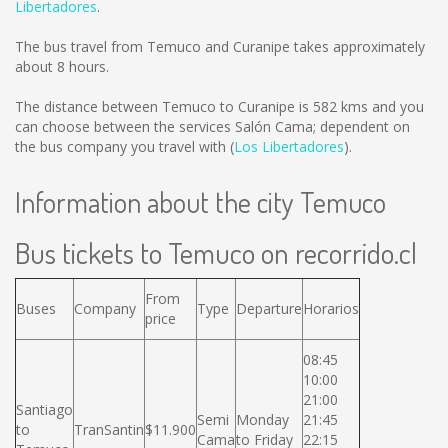
Libertadores
.
The bus travel from Temuco and Curanipe takes approximately
about 8 hours.
The distance between Temuco to Curanipe is
582 kms
and you
can choose between the services Salón Cama; dependent on
the bus company you travel with (
Los Libertadores
).
Information about the city Temuco
Bus tickets to Temuco on recorrido.cl
From
Buses
Company
Type
Departure
Horarios
price
08:45
10:00
21:00
Santiago
Semi
Monday
21:45
to
TranSantin
$11.900
Cama
to Friday
22:15