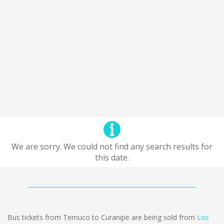
We are sorry. We could not find any search results for
this date.
Bus tickets from Temuco to Curanipe are being sold from
Los