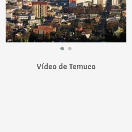
Vídeo de Temuco