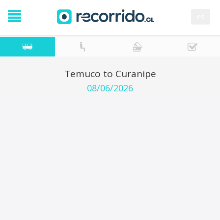
es
Temuco to Curanipe
08/06/2026