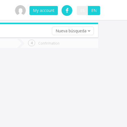
My account
ES
EN
Nueva búsqueda
 trip (opt)
Confirmation
urn
e