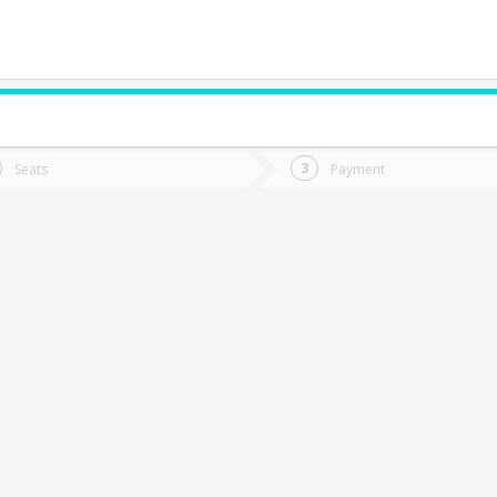
do you want to go?
Trip
Return
Seats
Payment
*
Ret
Cunco
tion
Departure
Dat
Date