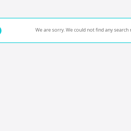
We are sorry. We could not find any search r