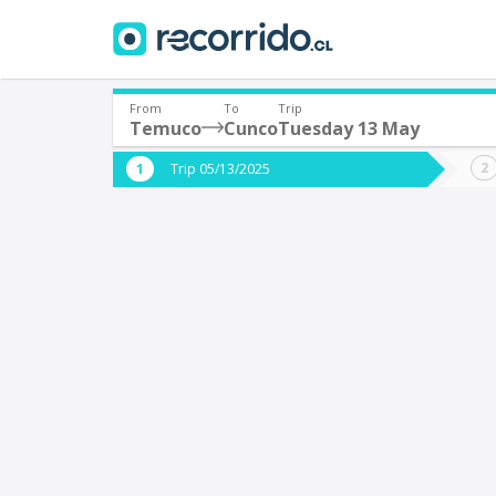
From
To
Trip
Temuco
Cunco
Tuesday 13 May
Where are you leaving from?
Where 
Trip 05/13/2025
*
*
Temuco
Departure
Destina