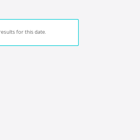
esults for this date.