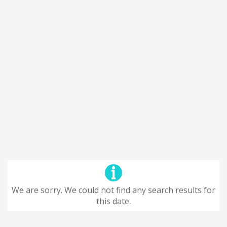
We are sorry. We could not find any search results for
this date.