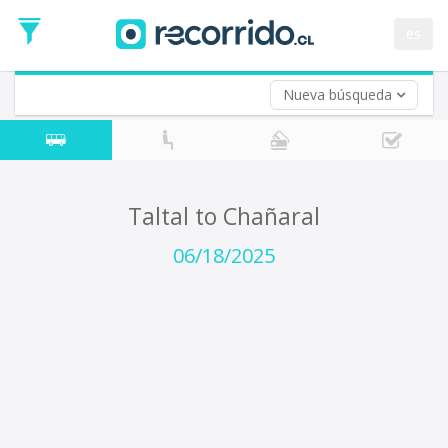
Departure
Date
es
Return trip (opt)
Return
Date
Nueva búsqueda
Taltal to Chañaral
06/18/2025