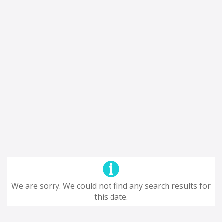
We are sorry. We could not find any search results for
this date.