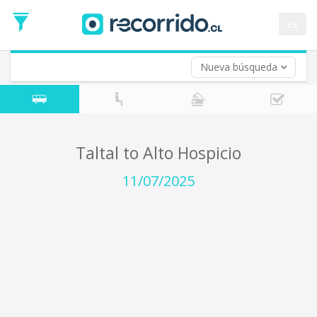
Departure
Date
es
Return trip (opt)
Return
Date
Nueva búsqueda
Taltal to Alto Hospicio
11/07/2025