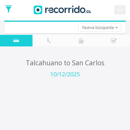
Departure
Date
es
Return trip (opt)
Return
Date
Nueva búsqueda
Talcahuano to San Carlos
10/12/2025