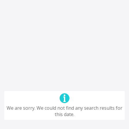
We are sorry. We could not find any search results for
this date.