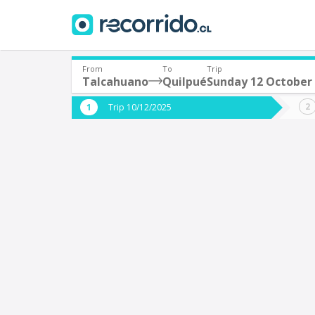
From
To
Trip
Talcahuano
Quilpué
Sunday 12 October
Where are you leaving from?
Where 
Trip 10/12/2025
*
*
Talcahuano
Q
Departure
Destina