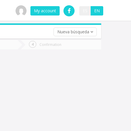
My account
ES
EN
Nueva búsqueda
 trip (opt)
Confirmation
urn
e