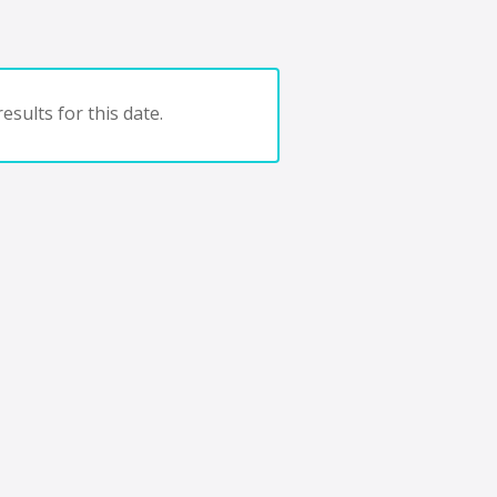
esults for this date.