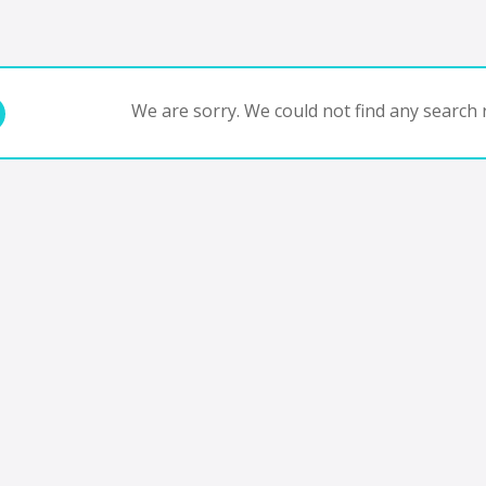
We are sorry. We could not find any search r