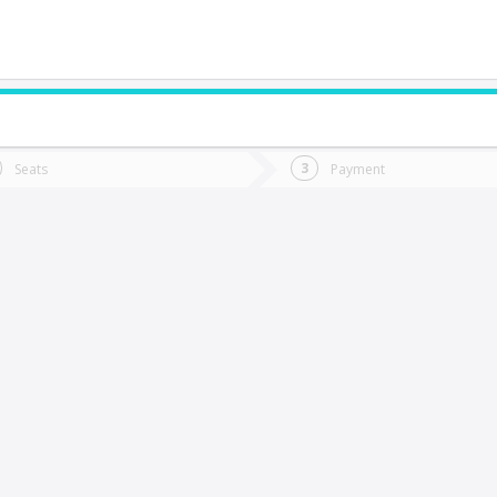
do you want to go?
Trip
Return
Seats
Payment
*
Ret
uilpué
tion
Departure
Dat
Date