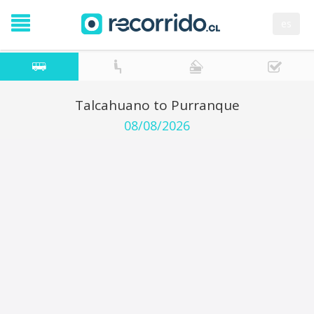
es
Talcahuano to Purranque
08/08/2026