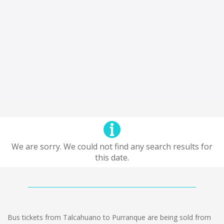
We are sorry. We could not find any search results for
this date.
Bus tickets from Talcahuano to Purranque are being sold from