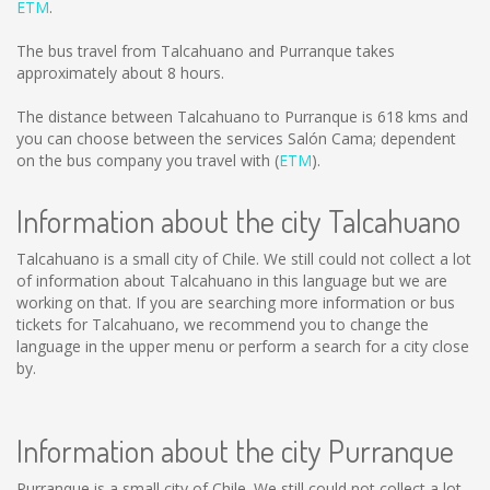
ETM
.
The bus travel from Talcahuano and Purranque takes
approximately about 8 hours.
The distance between Talcahuano to Purranque is
618 kms
and
you can choose between the services Salón Cama; dependent
on the bus company you travel with (
ETM
).
Information about the city Talcahuano
Talcahuano is a small city of Chile. We still could not collect a lot
of information about Talcahuano in this language but we are
working on that. If you are searching more information or bus
tickets for Talcahuano, we recommend you to change the
language in the upper menu or perform a search for a city close
by.
Information about the city Purranque
Purranque is a small city of Chile. We still could not collect a lot