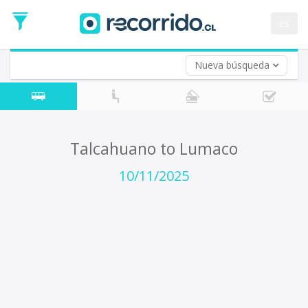
Departure
Date
es
Return trip (opt)
Return
Date
Nueva búsqueda
Talcahuano to Lumaco
10/11/2025