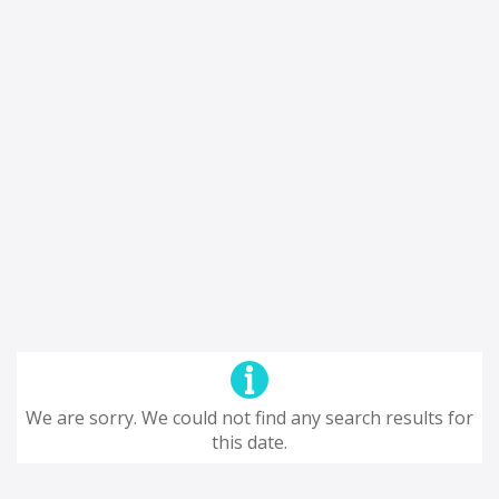
We are sorry. We could not find any search results for
this date.