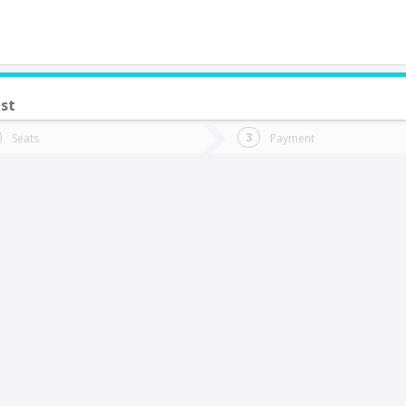
st
do you want to go?
Trip
Return
Seats
Payment
*
Ret
oncoche
tion
Departure
Dat
Date