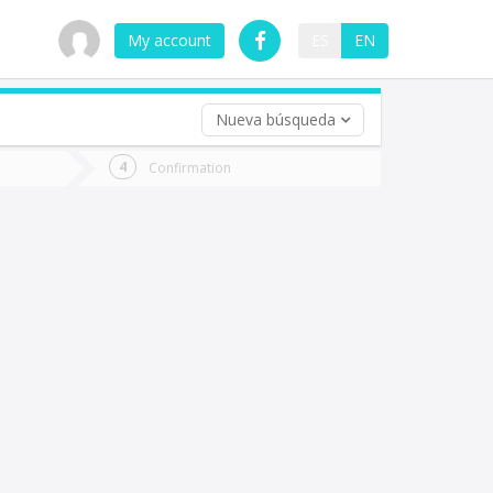
My account
ES
EN
Nueva búsqueda
 trip (opt)
Confirmation
urn
e