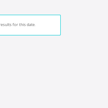
esults for this date.