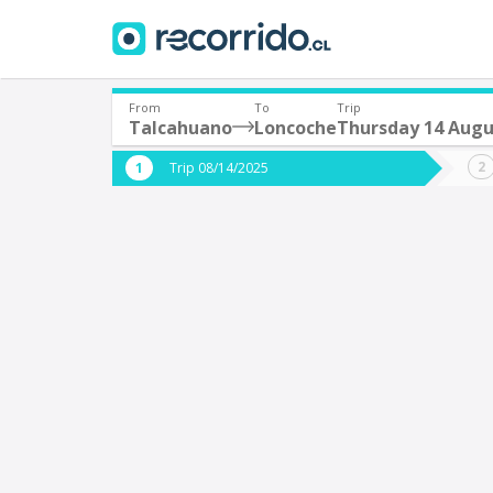
From
To
Trip
Talcahuano
Loncoche
Thursday 14 Augu
Where are you leaving from?
Where 
Trip 08/14/2025
*
*
Talcahuano
L
Departure
Destina