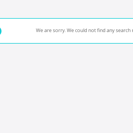
We are sorry. We could not find any search r