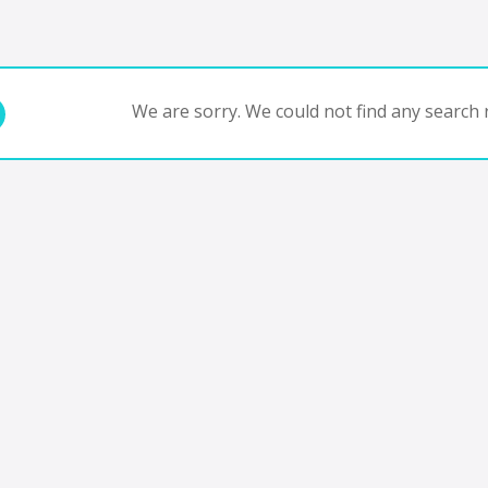
We are sorry. We could not find any search r