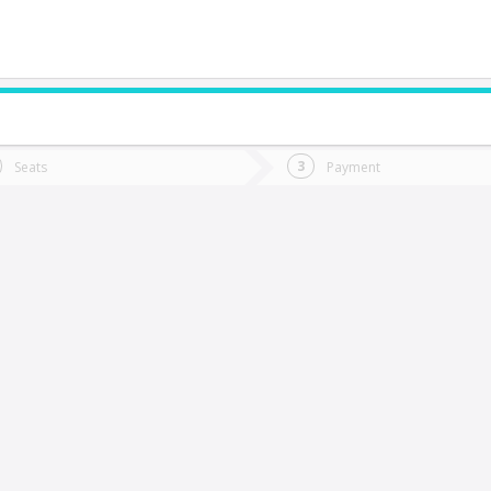
do you want to go?
Trip
Return
Seats
Payment
*
Ret
illarrica
tion
Departure
Dat
Date