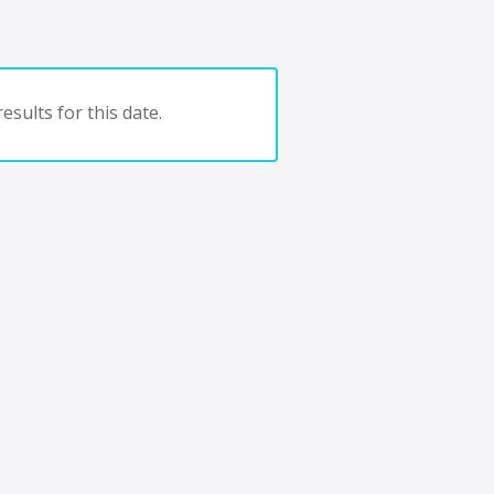
esults for this date.