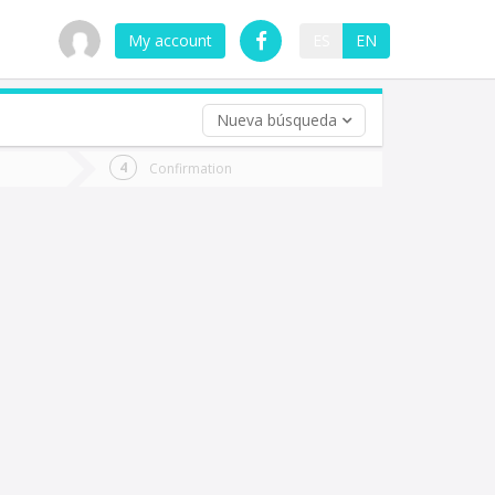
My account
ES
EN
Nueva búsqueda
 trip (opt)
Confirmation
urn
e