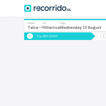
From
To
Trip
Talca
Villarrica
Wednesday 13 August
Where are you leaving from?
Where 
Trip 08/13/2025
*
*
Talca
V
Departure
Destina