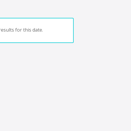
esults for this date.