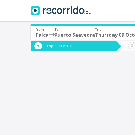
From
To
Trip
Talca
Puerto Saavedra
Thursday 09 Oct
Where are you leaving from?
Where 
Trip 10/09/2025
*
*
Talca
P
Departure
Destina