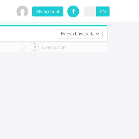
My account
ES
EN
Nueva búsqueda
 trip (opt)
Confirmation
urn
e