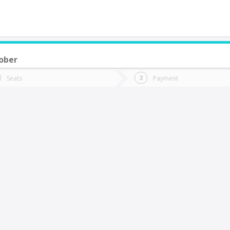
ober
do you want to go?
Trip
Return
Seats
Payment
*
Ret
uerto Saavedra
tion
Departure
Dat
Date