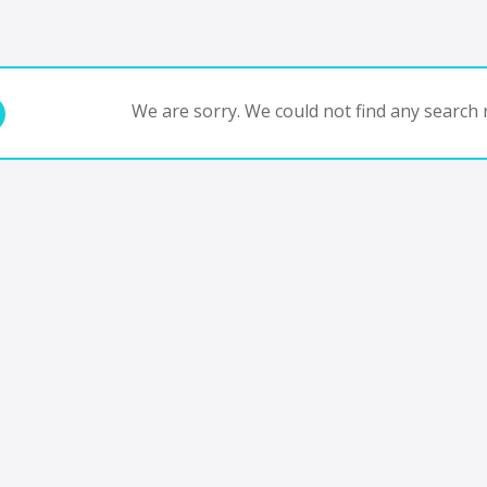
We are sorry. We could not find any search r