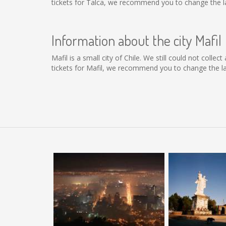
tickets for Talca, we recommend you to change the la
Information about the city Mafil
Mafil is a small city of Chile. We still could not coll
tickets for Mafil, we recommend you to change the la