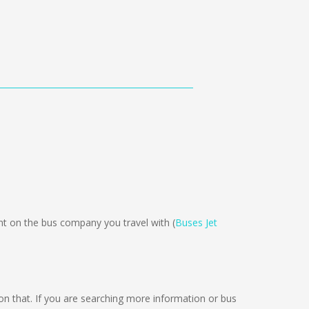
 on the bus company you travel with (
Buses Jet
g on that. If you are searching more information or bus