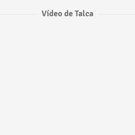
Vídeo de Talca