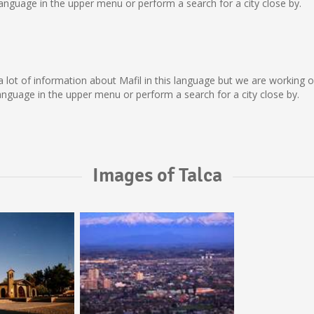
nguage in the upper menu or perform a search for a city close by.
ect a lot of information about Mafil in this language but we are working
nguage in the upper menu or perform a search for a city close by.
Images of Talca