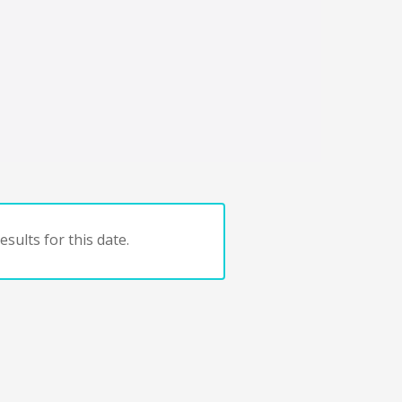
sults for this date.