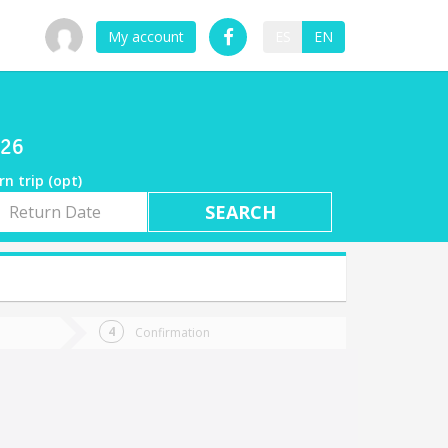
My account
ES
EN
026
rn trip (opt)
rn
e
Confirmation