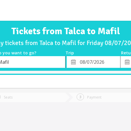
Tickets from Talca to Mafil
y tickets from Talca to Mafil for Friday 08/07/2
o you want to go?
Trip
Retu
*
Retu
afil
tion
Departure
Dat
Date
Seats
Payment