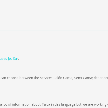
uses Jet Sur
.
can choose between the services Salón Cama, Semi Cama; dependent
ect a lot of information about Talca in this language but we are workin