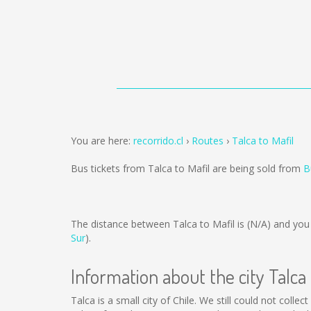
You are here:
recorrido.cl
Routes
Talca to Mafil
Bus tickets from Talca to Mafil are being sold from
B
The distance between Talca to Mafil is
(N/A)
and you 
Sur
).
Information about the city Talca
Talca is a small city of Chile. We still could not coll