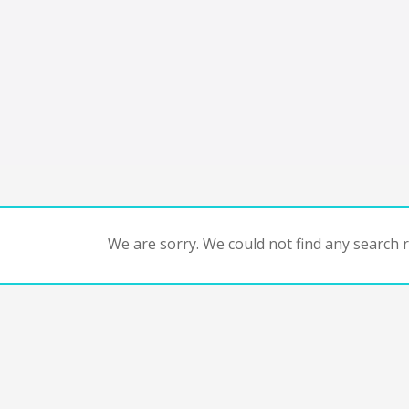
We are sorry. We could not find any search re