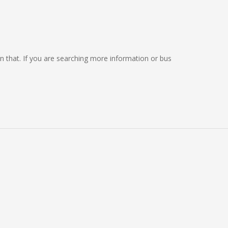
 on that. If you are searching more information or bus