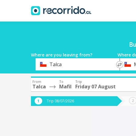
Bu
Where are you leaving from?
Where d
*
*
Talca
M
Departure
Destina
From
To
Trip
Talca
Mafil
Friday 07 August
Trip 08/07/2026