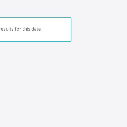
esults for this date.