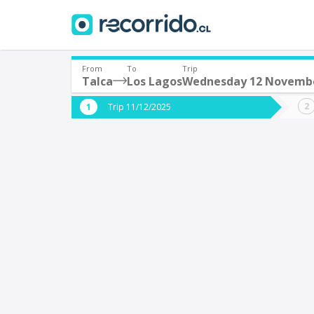
From
To
Trip
Talca
Los Lagos
Wednesday 12 Novemb
Where are you leaving from?
Where 
Trip 11/12/2025
*
*
Talca
L
Departure
Destina