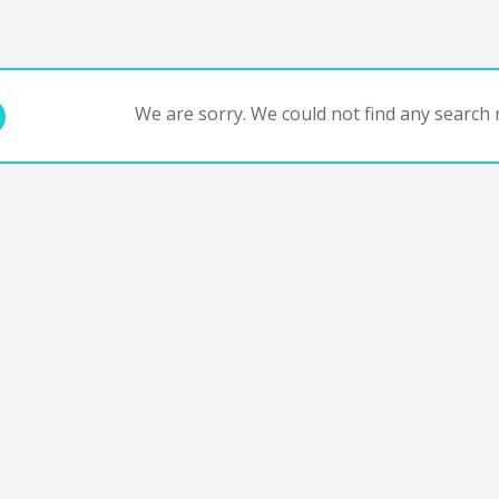
We are sorry. We could not find any search r