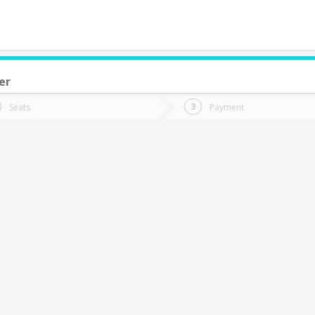
er
do you want to go?
Trip
Return
Seats
Payment
*
Ret
os Lagos
tion
Departure
Dat
Date