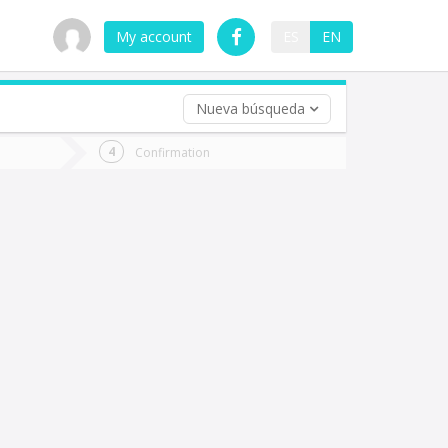
My account
ES
EN
Nueva búsqueda
 trip (opt)
Confirmation
urn
e